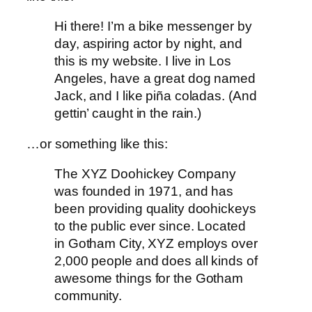
Hi there! I’m a bike messenger by
day, aspiring actor by night, and
this is my website. I live in Los
Angeles, have a great dog named
Jack, and I like piña coladas. (And
gettin’ caught in the rain.)
…or something like this:
The XYZ Doohickey Company
was founded in 1971, and has
been providing quality doohickeys
to the public ever since. Located
in Gotham City, XYZ employs over
2,000 people and does all kinds of
awesome things for the Gotham
community.