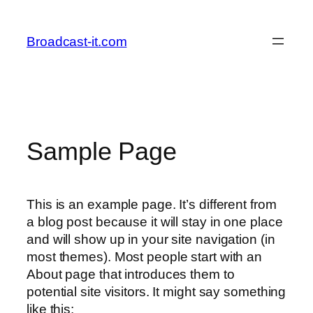
Skip
to
Broadcast-it.com
content
Sample Page
This is an example page. It’s different from
a blog post because it will stay in one place
and will show up in your site navigation (in
most themes). Most people start with an
About page that introduces them to
potential site visitors. It might say something
like this: